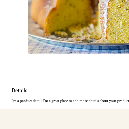
Details
I'm a product detail. I'm a great place to add more details about your product